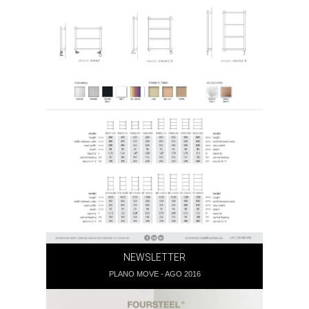
NEWSLETTER
PLANO MOVE - AGO 2016