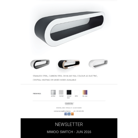
NEWSLETTER
MIMOO SWITCH - JUN 2016