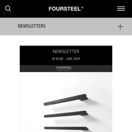
NEWSLETTERS
NEWSLETTER
M SLIM - JAN 2018
PRODUTOS
PROJECTOS
PRESS
NOTÍCIAS