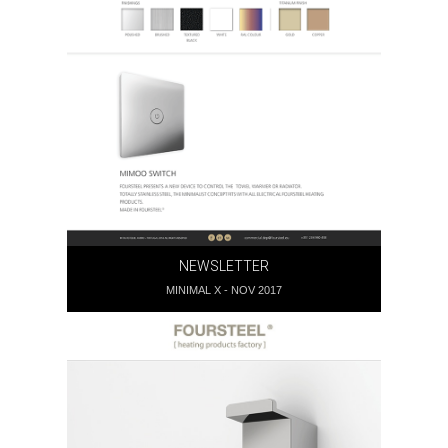
GERAL@FOURSTEEL.EU
SUBSCREVER
NEWSLETTER
MINIMAL X - NOV 2017