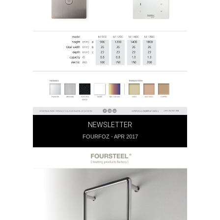
NEWSLETTER
FOURFOZ - APR 2017