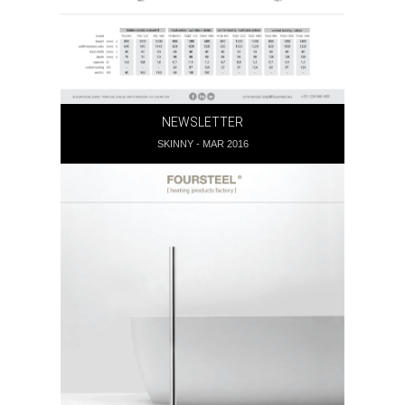
NEWSLETTER
SKINNY - MAR 2016