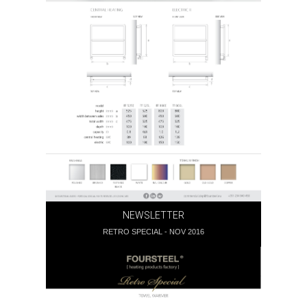
NEWSLETTER
RETRO SPECIAL - NOV 2016