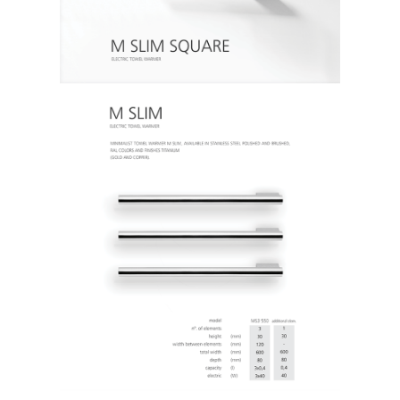
SOBRE
CONTACTOS