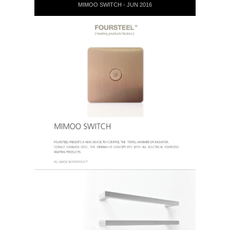
MIMOO SWITCH - JUN 2016