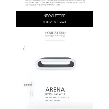
NEWSLETTER
ARENA - APR 2015