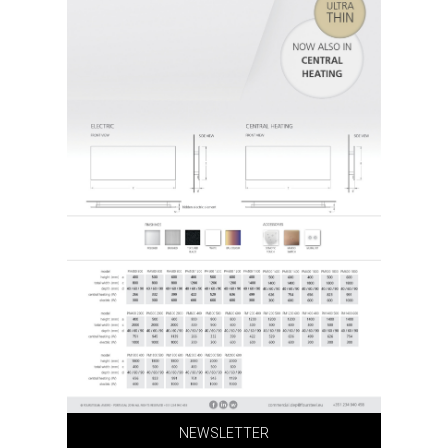
NEWSLETTER