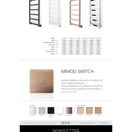
NEWSLETTER