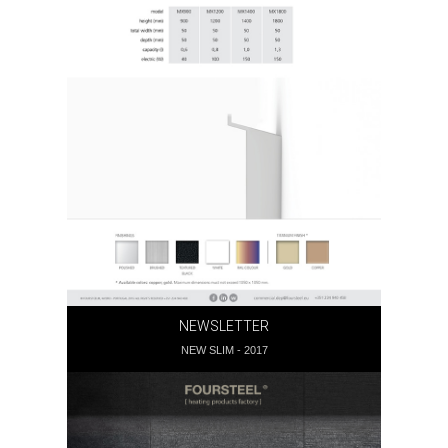
NEWSLETTER
NEW SLIM - 2017