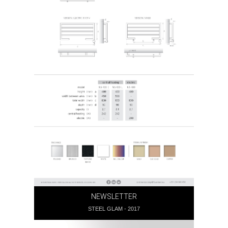
NEWSLETTER
STEEL GLAM - 2017