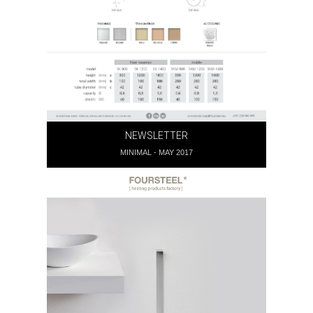
NEWSLETTER
MINIMAL - MAY 2017