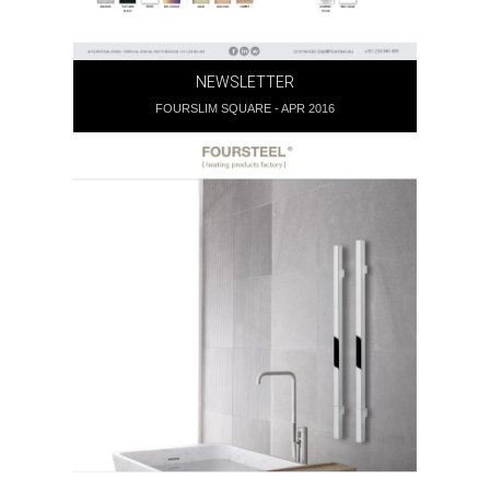
NEWSLETTER
FOURSLIM SQUARE - APR 2016