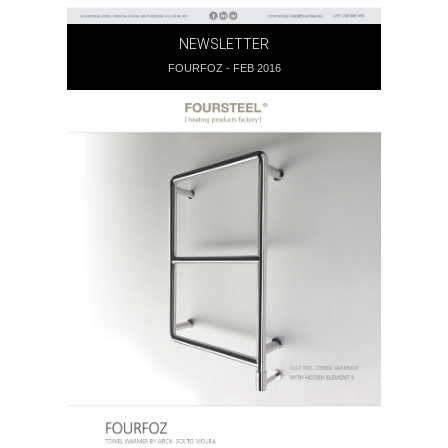
NEWSLETTER
FOURFOZ - FEB 2016