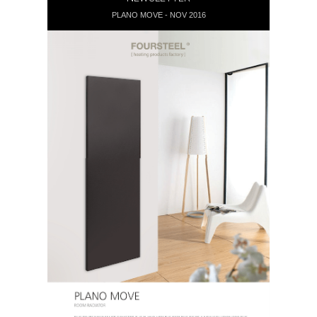
PLANO MOVE - NOV 2016