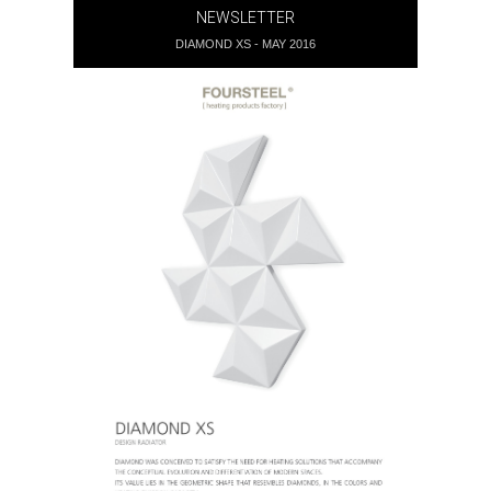
NEWSLETTER
DIAMOND XS - MAY 2016