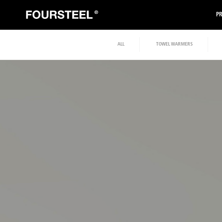
P
ALL
TOWEL WARMERS