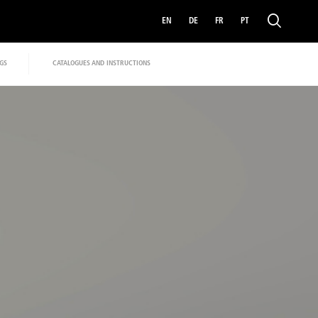
EN
DE
FR
PT
GS
CATALOGUES AND INSTRUCTIONS