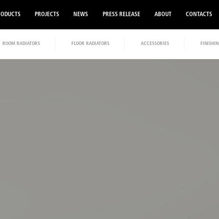
RODUCTS
PROJECTS
NEWS
PRESS RELEASE
ABOUT
CONTACTS
ROOM RADIATORS
FLOOR RADIATORS
ACCESSORIES
FINISHIN